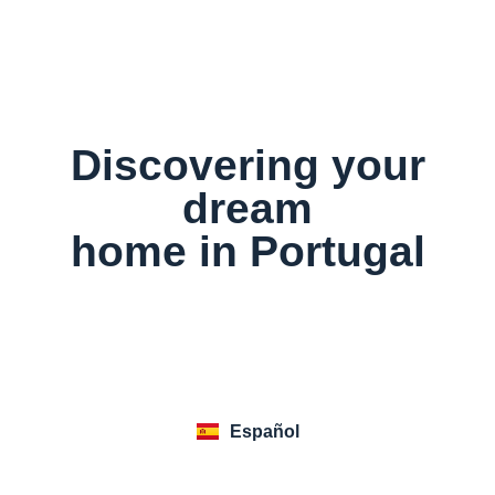
Discovering your
dream
home in Portugal
Executive
Go to Website
Español
Summary